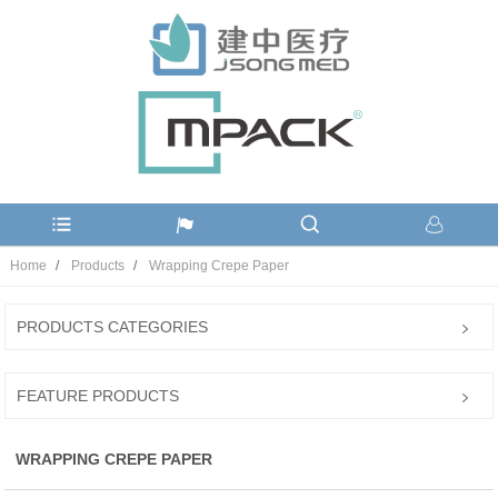
Home
Products
Wrapping Crepe Paper
PRODUCTS CATEGORIES
FEATURE PRODUCTS
WRAPPING CREPE PAPER