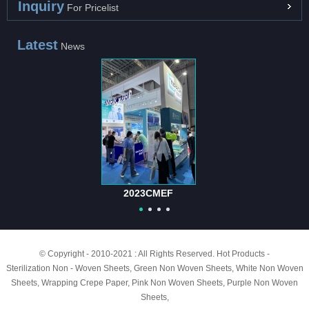
Inquiry
For Pricelist
Latest
News
2023CMEF
© Copyright - 2010-2021 : All Rights Reserved.
Hot Products
-
Sterilization Non - Woven Sheets
,
Green Non Woven Sheets
,
White Non Woven
Sheets
,
Wrapping Crepe Paper
,
Pink Non Woven Sheets
,
Purple Non Woven
Sheets
,