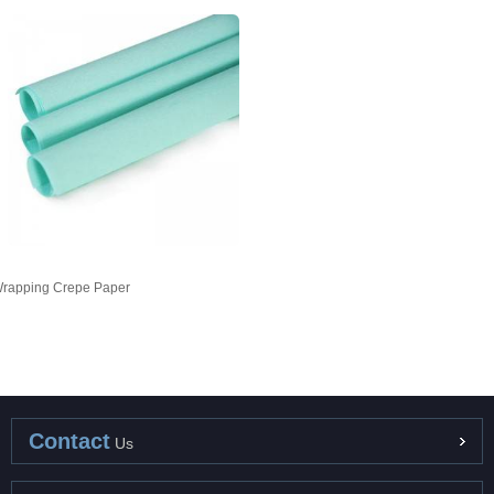
rapping Crepe Paper
Contact
Us