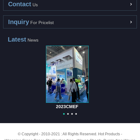
Contact
Us
Inquiry
For Pricelist
Latest
News
2023CMEF
© Copyright - 2010-2021 : All Rights Reserved.
Hot Products
-