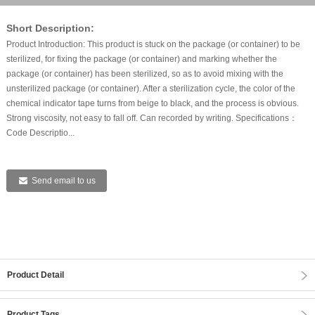
Short Description:
Product Introduction: This product is stuck on the package (or container) to be
sterilized, for fixing the package (or container) and marking whether the
package (or container) has been sterilized, so as to avoid mixing with the
unsterilized package (or container). After a sterilization cycle, the color of the
chemical indicator tape turns from beige to black, and the process is obvious.
Strong viscosity, not easy to fall off. Can recorded by writing. Specifications：
Code Descriptio...
Send email to us
Product Detail
Product Tags