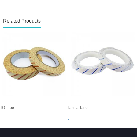
Related Products
TO Tape
Plasma Tape
E