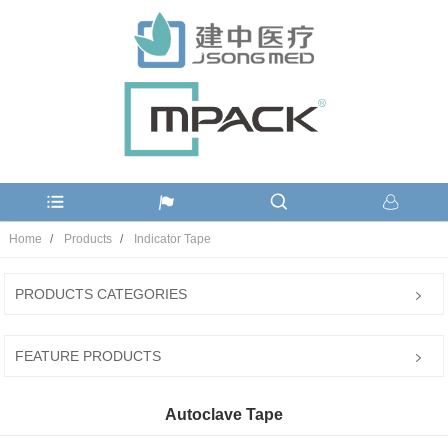
Home
Products
Indicator Tape
PRODUCTS CATEGORIES
FEATURE PRODUCTS
Autoclave Tape