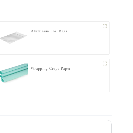
Aluminum Foil Bags
Wrapping Crepe Paper