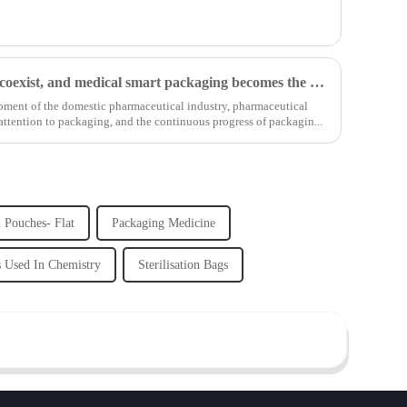
Opportunities and challenges coexist, and medical smart packaging becomes the general trend of the future
lopment of the domestic pharmaceutical industry, pharmaceutical
tention to packaging, and the continuous progress of packagin...
n Pouches- Flat
Packaging Medicine
s Used In Chemistry
Sterilisation Bags