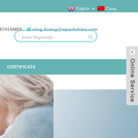
English
China
674144803
ming.huang@mpackchina.com
CERTIFICATE
ERILIZATION REELS, FLAT, HEAT
ALUMINUM FOIL BAGS
ETO TAPE
EO
SEAL