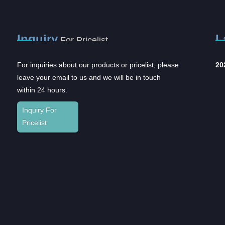
Inquiry
L
For Pricelist
For inquiries about our products or pricelist, please
Opportunities and
20
leave your email to us and we will be in touch
challenges coexist,
within 24 hours.
and...
In recent years, with the rapid
Inquiry For
development of the domestic
Pricelist
pharmaceutical industr...