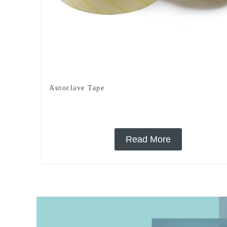
Autoclave Tape
Read More