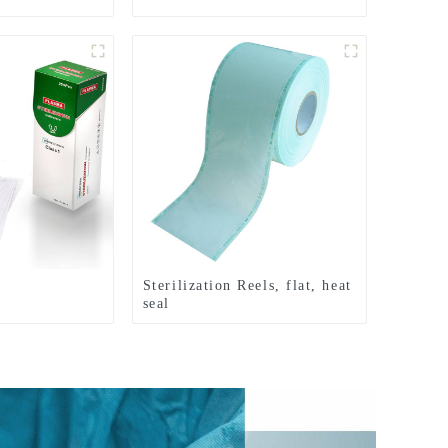
Sterilization Reels, flat, heat
seal