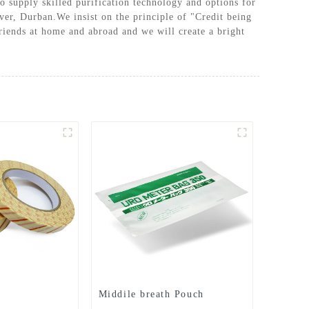
o supply skilled purification technology and options for
ver, Durban.We insist on the principle of "Credit being
riends at home and abroad and we will create a bright
Middile breath Pouch