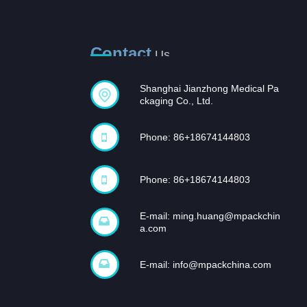
Contact
Us
Shanghai Jianzhong Medical Pa
ckaging Co., Ltd.
Phone: 86+18674144803
Phone: 86+18674144803
E-mail:
ming.huang@mpackchin
a.com
E-mail:
info@mpackchina.com