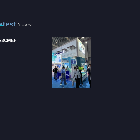
atest
News
23CMEF
International Hospital
and Medical Equipm...
The "International Hospital
and Medical Equipment
Suppli...