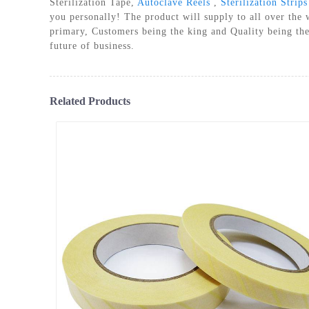
Sterilization Tape,
Autoclave Reels
,
Sterilization Strips
PLASM
you personally! The product will supply to all over the
primary, Customers being the king and Quality being the
future of business.
Related Products