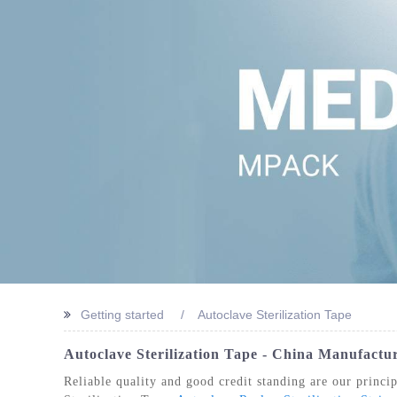
STERIL
Getting started
Autoclave Sterilization Tape
Autoclave Sterilization Tape - China Manufactur
Reliable quality and good credit standing are our princip