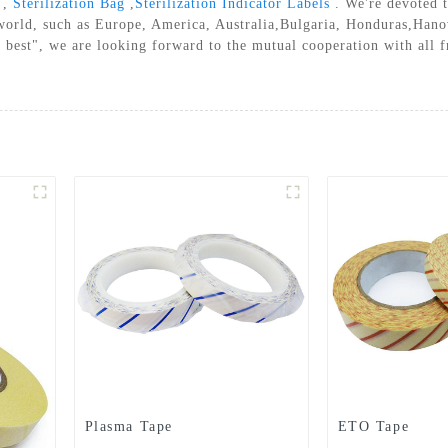
,
Sterilization Bag
,
Sterilization Indicator Labels
. We're devoted t
A STERILIZATION REELS AND
 world, such as Europe, America, Australia,Bulgaria, Honduras,Hano
POUCHES
 best", we are looking forward to the mutual cooperation with all f
Plasma Tape
ETO Tape