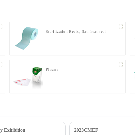
Sterilization Reels, flat, heat seal
Plasma
y Exhibition
2023CMEF