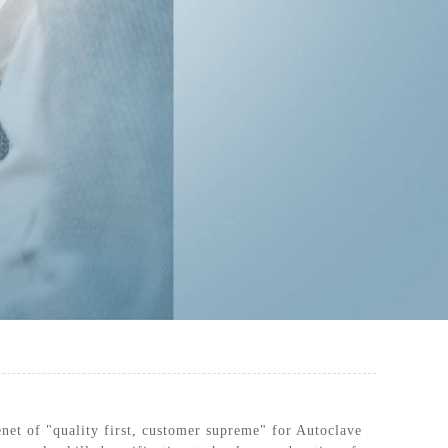
RILIZATION POUCHES, FLAT, HEAT
SEAL
enet of "quality first, customer supreme" for Autoclave