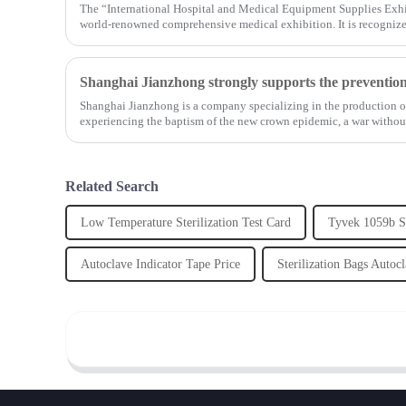
The “International Hospital and Medical Equipment Supplies Exhi
world-renowned comprehensive medical exhibition. It is recognized
Shanghai Jianzhong is a company specializing in the production of
experiencing the baptism of the new crown epidemic, a war witho
...
Related Search
Low Temperature Sterilization Test Card
Tyvek 1059b St
Autoclave Indicator Tape Price
Sterilization Bags Autoc