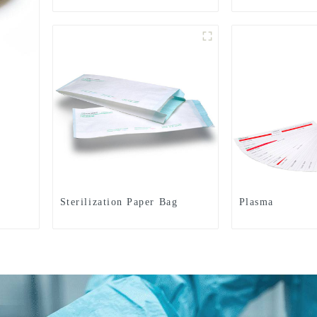
Sterilization Paper Bag
Plasma