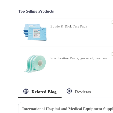
Top Selling Products
Bowie & Dick Test Pack
Sterilization Reels, gusseted, heat seal
Related Blog
Reviews
International Hospital and Medical Equipment Suppl