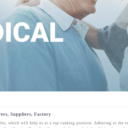
IZATION POUCHES, GUSSETED,
STERILIZATION POUCHES, FLAT, SELF
STE
HEAT SEAL
SEAL
ers, Suppliers, Factory
les, which will help us at a top-ranking position. Adhering to the t