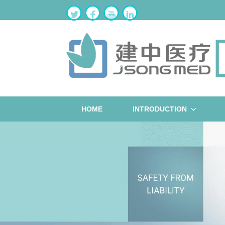
HOME
INTRODUCTION
ST
W
B