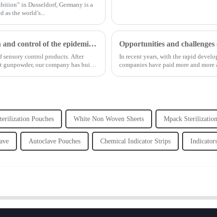
bition” in Dusseldorf, Germany is a
 as the world’s...
Shanghai Jianzhong strongly supports the prevention and control of the epidemic, adding an Enpak mask production line
 sensory control products. After
In recent years, with the rapid deve
ut gunpowder, our company has built
companies have paid more and more at
erilization Pouches
White Non Woven Sheets
Mpack Sterilizatio
lave
Autoclave Pouches
Chemical Indicator Strips
Indicator