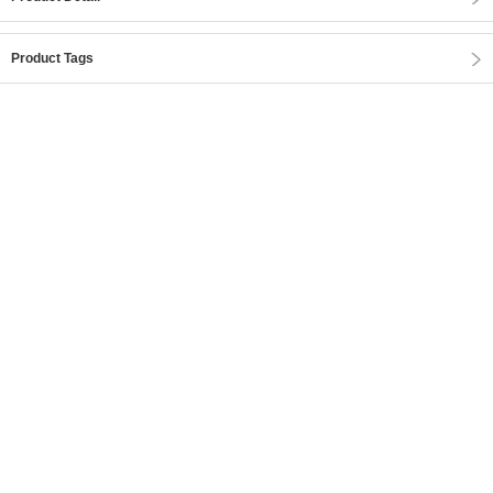
Product Tags