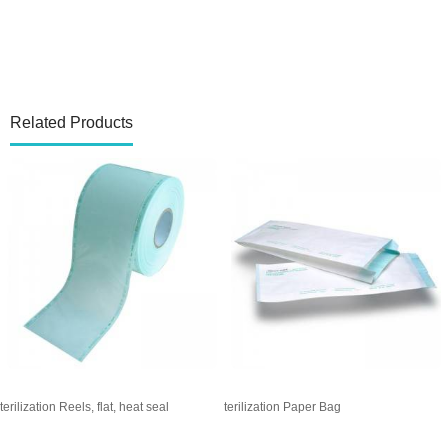
Related Products
Sterilization Reels, gusseted, heat seal
Sterilization Pouches, flat, heat seal