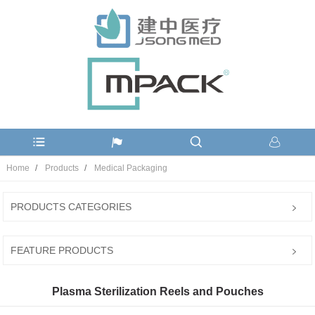
Home
Products
Medical Packaging
PRODUCTS CATEGORIES
FEATURE PRODUCTS
Plasma Sterilization Reels and Pouches