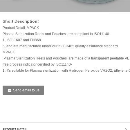
Short Description:
Product Detail: MPACK
Plasma Sterilization Reels and Pouches are compliant to ISO11140-
1, ISO11607 and EN868-
5, and are manufactured under our ISO13485 quality assurance standard.
MPACK
Plasma Sterilization Reels and Pouches are made of a transparent peelable PET/
free process indicator certified by ISO11140-
1. It’s suitable for Plasma sterilization with Hydrogen Peroxide VH2O2, Ethylene Ox
Send email to us
Product Detail