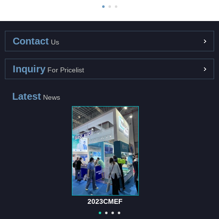
Contact
Us
Inquiry
For Pricelist
Latest
News
International Hospital and Medical Equipm...
The "International Hospital and Medical Equipment Suppli...