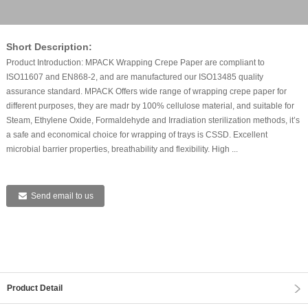
Short Description:
Product Introduction: MPACK Wrapping Crepe Paper are compliant to
ISO11607 and EN868-2, and are manufactured our ISO13485 quality
assurance standard. MPACK Offers wide range of wrapping crepe paper for
different purposes, they are madr by 100% cellulose material, and suitable for
Steam, Ethylene Oxide, Formaldehyde and Irradiation sterilization methods, it’s
a safe and economical choice for wrapping of trays is CSSD. Excellent
microbial barrier properties, breathability and flexibility. High ...
Send email to us
Product Detail