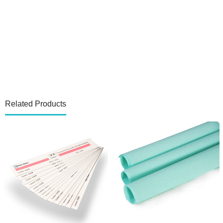
Related Products