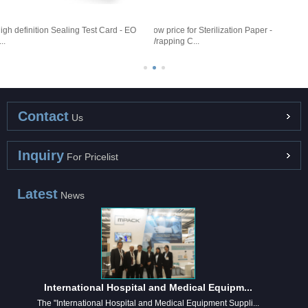
igh definition Sealing Test Card - EO
Low price for Sterilization Paper -
D
..
Wrapping C...
1
Contact
Us
Inquiry
For Pricelist
Latest
News
International Hospital and Medical Equipm...
The "International Hospital and Medical Equipment Suppli...