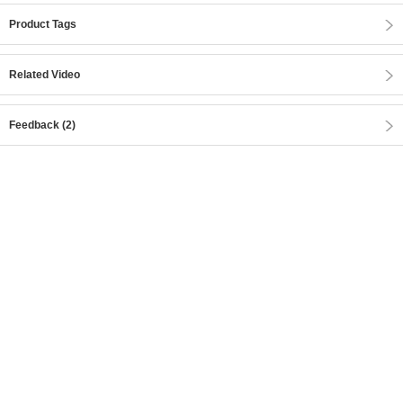
Product Tags
Related Video
Feedback (2)