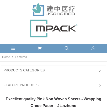
Home
Featured
PRODUCTS CATEGORIES
FEATURE PRODUCTS
Excellent quality Pink Non Woven Sheets - Wrapping
Crepe Paper – Jianzhong