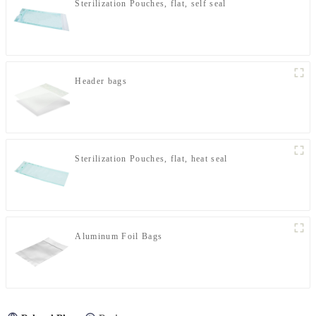
Sterilization Pouches, flat, self seal
Header bags
Sterilization Pouches, flat, heat seal
Aluminum Foil Bags