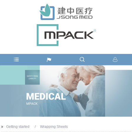
Getting started
Wrapping Sheets