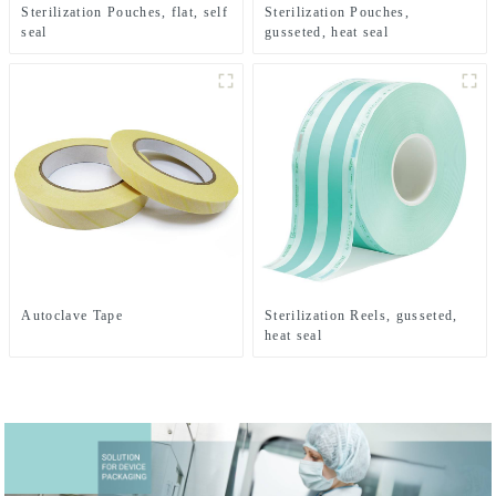
Sterilization Pouches, flat, self
Sterilization Pouches,
seal
gusseted, heat seal
Autoclave Tape
Sterilization Reels, gusseted,
heat seal