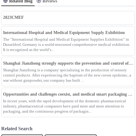
Related Blog
Reviews
2023CMEF
International Hospital and Medical Equipment Supply Exhibition
The “International Hospital and Medical Equipment Supplies Exhibition” in
Dusseldorf, Germany is a world-renowned comprehensive medical exhibition.
It is recognized as the world’s...
Shanghai Jianzhong strongly supports the prevention and control of the epidemic, adding an Enpak mask production line
Shanghai Jianzhong is a company specializing in the production of sensory
control products. After experiencing the baptism of the new crown epidemic, a
war without gunpowder, our company has built ...
Opportunities and challenges coexist, and medical smart packaging becomes the general trend of the future
In recent years, with the rapid development of the domestic pharmaceutical
industry, pharmaceutical companies have paid more and more attention to
packaging, and the continuous progress of packagin...
Related Search