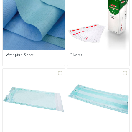
Wrapping Sheet
Plasma