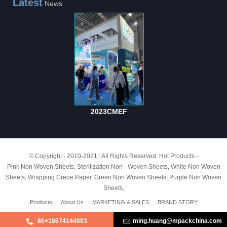
Latest
News
2023CMEF
© Copyright - 2010-2021 : All Rights Reserved.
Hot Products
-
Pink Non Woven Sheets
,
Sterilization Non - Woven Sheets
,
White Non Woven
Sheets
,
Wrapping Crepe Paper
,
Green Non Woven Sheets
,
Purple Non Woven
Sheets
,
Products
About Us
MARKETING & SALES
BRAND STORY
86+18674144803
ming.huang@mpackchina.com