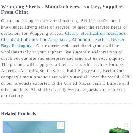
Wrapping Sheets - Manufacturers, Factory, Suppliers
From China
Our team through professional training. Skilled professional
knowledge, strong sense of service, to meet the service needs of
customers for Wrapping Sheets,
Class 5 Sterilization Indicators
,
Chemical Indicator For Autoclave
,
Aluminium Sachet
,
Header
Bags Packaging
. Our experienced specialized group will be
wholeheartedly at your support. We sincerely welcome you to
check out our site and enterprise and send out us your inquiry.
The product will supply to all over the world, such as Europe,
America, Australia,South Korea, Haiti,Kyrgyzstan, Berlin.Our
company's main products are widely used all over the world; 80%
of our products exported to the United States, Japan, Europe and
other markets. All stuff sincerely welcome guests come to visit
our factory.
Related Products