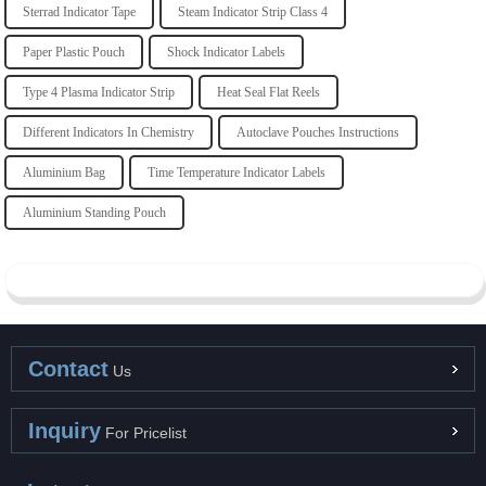
Sterrad Indicator Tape
Steam Indicator Strip Class 4
Paper Plastic Pouch
Shock Indicator Labels
Type 4 Plasma Indicator Strip
Heat Seal Flat Reels
Different Indicators In Chemistry
Autoclave Pouches Instructions
Aluminium Bag
Time Temperature Indicator Labels
Aluminium Standing Pouch
Contact
Us
Inquiry
For Pricelist