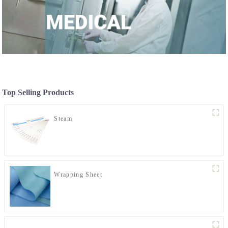
Top Selling Products
Steam
Wrapping Sheet