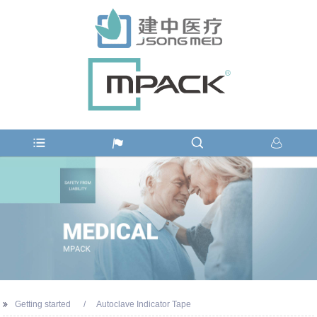
Getting started
Autoclave Indicator Tape