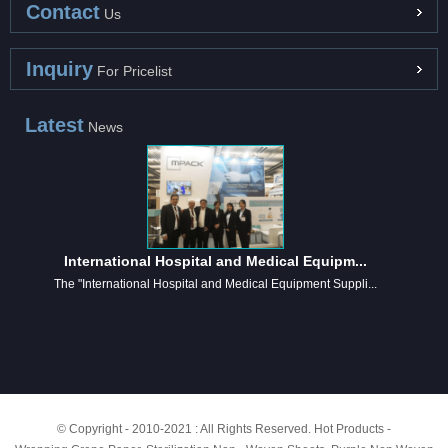
Contact
Us
Inquiry
For Pricelist
Latest
News
International Hospital and Medical Equipm...
The "International Hospital and Medical Equipment Suppli...
© Copyright - 2010-2021 : All Rights Reserved.
Hot Products
-