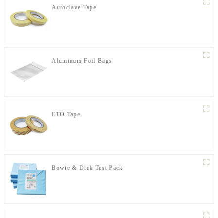
Autoclave Tape
Aluminum Foil Bags
ETO Tape
Bowie & Dick Test Pack