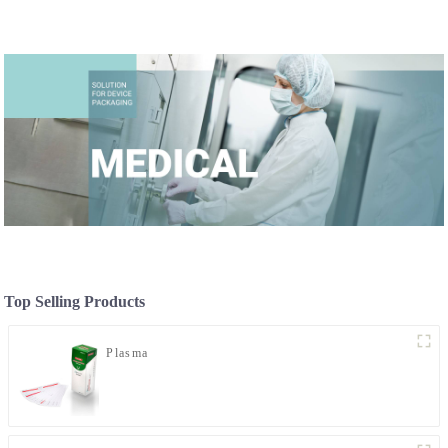
Top Selling Products
Plasma