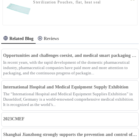
Sterilization Pouches, flat, heat seal
Related Blog
Reviews
Opportunities and challenges coexist, and medical smart packaging becomes the general trend of the future
In recent years, with the rapid development of the domestic pharmaceutical
industry, pharmaceutical companies have paid more and more attention to
packaging, and the continuous progress of packagin...
International Hospital and Medical Equipment Supply Exhibition
The “International Hospital and Medical Equipment Supplies Exhibition” in
Dusseldorf, Germany is a world-renowned comprehensive medical exhibition.
It is recognized as the world’s...
2023CMEF
Shanghai Jianzhong strongly supports the prevention and control of the epidemic, adding an Enpak mask production line