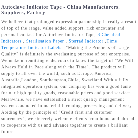
Autoclave Indicator Tape - China Manufacturers,
Suppliers, Factory
We believe that prolonged expression partnership is really a result
of top of the range, value added support, rich encounter and
personal contact for Autoclave Indicator Tape,
3 Chemical
Indicators
,
Sterilisation Paper
,
Sterrad Indicator
,
Time
Temperature Indicator Labels
. "Making the Products of Large
Quality" is definitely the everlasting purpose of our enterprise.
We make unremitting endeavours to know the target of "We Will
Always Hold in Pace along with the Time". The product will
supply to all over the world, such as Europe, America,
Australia,London, Southampton,Chile, Swaziland.With a fully
integrated operation system, our company has won a good fame
for our high quality goods, reasonable prices and good services.
Meanwhile, we have established a strict quality management
system conducted in material incoming, processing and delivery.
Abiding by the principle of "Credit first and customer
supremacy", we sincerely welcome clients from home and abroad
to cooperate with us and advance together to create a brilliant
future.