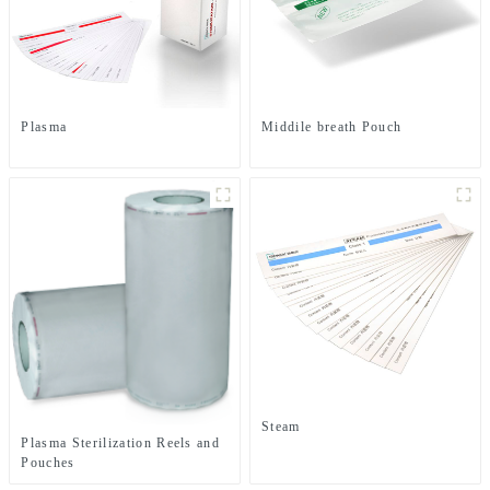
Plasma
Middile breath Pouch
Steam
Plasma Sterilization Reels and
Pouches