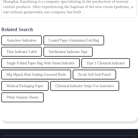
Shanghai Jianzhong is a company specializing in the production of sensory
control products. After experiencing the baptism of the new crown epidemic, a
war without gunpowder, our company has built ...
Related Search
Autoclave Indicators
Coated Paper Aluminium Foil Bag
Time Indicator Label
Sterilization Indicator Tape
Single Folded Paper Bag With Steam Indicator
Type 1 Chemical Indicator
60g Mpack Heat Sealing Gusseted Reels
Tyvek Self Seal Pouch
Medical Packaging Paper
Chemical Indicator Strips For Autoclave
White Smmms Sheets