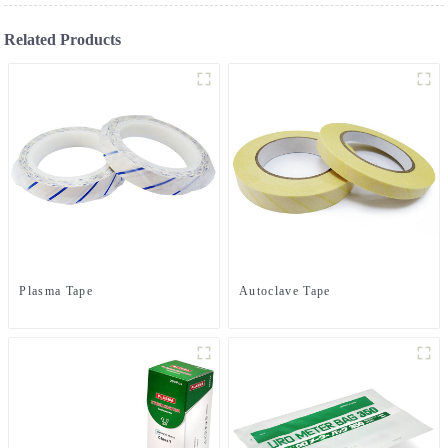
Related Products
Plasma Tape
Autoclave Tape