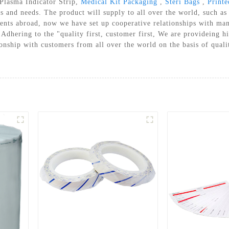
 Plasma Indicator Strip,
Medical Kit Packaging
,
Steri Bags
,
Print
A STERILIZATION REELS AND
es and needs. The product will supply to all over the world, such 
POUCHES
ents abroad, now we have set up cooperative relationships with ma
 Adhering to the "quality first, customer first, We are provideing hi
tionship with customers from all over the world on the basis of qu