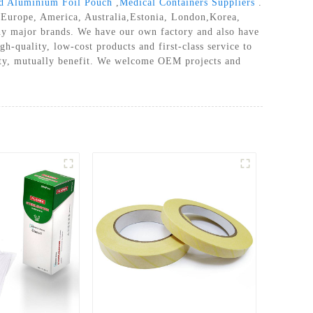
ed Aluminium Foil Pouch
,
Medical Containers Suppliers
.
as Europe, America, Australia,Estonia, London,Korea,
ny major brands. We have our own factory and also have
gh-quality, low-cost products and first-class service to
ality, mutually benefit. We welcome OEM projects and