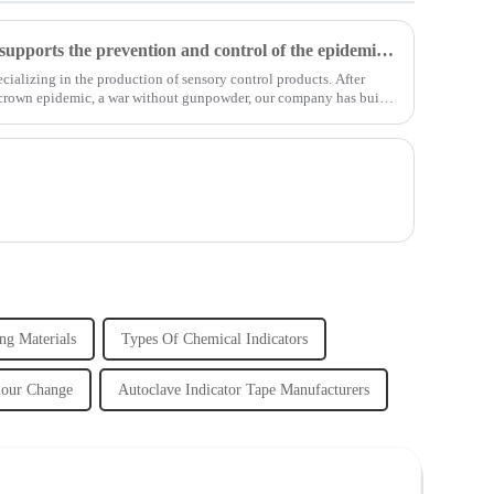
Shanghai Jianzhong strongly supports the prevention and control of the epidemic, adding an Enpak mask production line
ializing in the production of sensory control products. After
 crown epidemic, a war without gunpowder, our company has built
ng Materials
Types Of Chemical Indicators
lour Change
Autoclave Indicator Tape Manufacturers