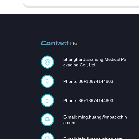
Contact
Us
Shanghai Jianzhong Medical Pa
Opportunities and
ckaging Co., Ltd.
challenges coexist,
and...
Phone: 86+18674144803
In recent years, with the rapid
development of the domestic
pharmaceutical industr...
Phone: 86+18674144803
E-mail:
ming.huang@mpackchin
a.com