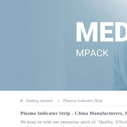
STERIL
Getting started
Plasma Indicator Strip
Plasma Indicator Strip - China Manufacturers, F
We keep on with our enterprise spirit of "Quality, Effic