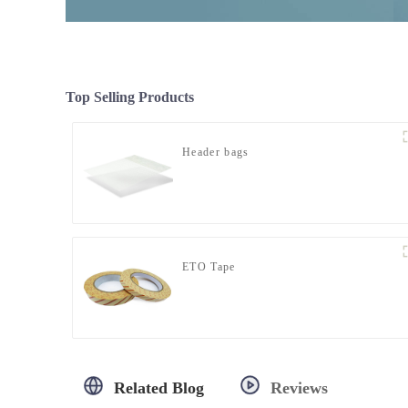
Top Selling Products
Header bags
ETO Tape
Related Blog
Reviews