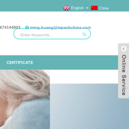
English
China
674144803
ming.huang@mpackchina.com
CERTIFICATE
ERILIZATION REELS, FLAT, HEAT
ALUMINUM FOIL BAGS
ETO TAPE
EO
SEAL