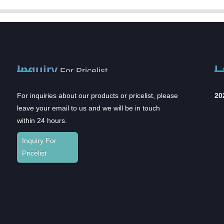
Inquiry
L
For Pricelist
For inquiries about our products or pricelist, please
2023CMEF
In
leave your email to us and we will be in touch
an
The
within 24 hours.
and
Inquiry For
Sup
Pricelist