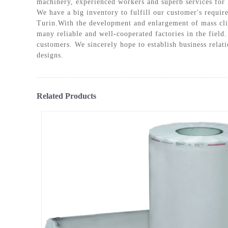
machinery, experienced workers and superb services for
PLASM
We have a big inventory to fulfill our customer's requir
Turin.With the development and enlargement of mass cli
many reliable and well-cooperated factories in the field.
customers. We sincerely hope to establish business rela
designs.
Related Products