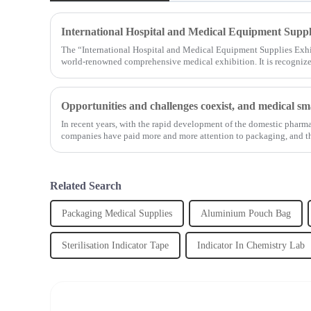
International Hospital and Medical Equipment Suppl
The “International Hospital and Medical Equipment Supplies Exhi
world-renowned comprehensive medical exhibition. It is recognized
In recent years, with the rapid development of the domestic pharm
companies have paid more and more attention to packaging, and th
Related Search
Packaging Medical Supplies
Aluminium Pouch Bag
Sterilisation Indicator Tape
Indicator In Chemistry Lab