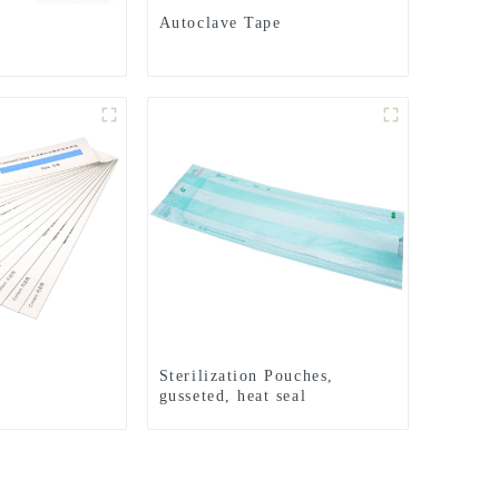
Autoclave Tape
Sterilization Pouches,
gusseted, heat seal