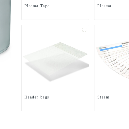
Plasma Tape
Plasma
Header bags
Steam