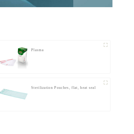
Plasma
Sterilization Pouches, flat, heat seal