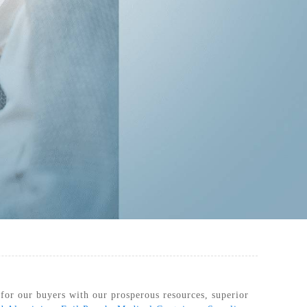
RILIZATION POUCHES, FLAT, HEAT
SEAL
 for our buyers with our prosperous resources, superior