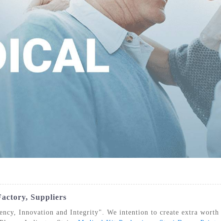
IZATION POUCHES, GUSSETED,
STERILIZATION POUCHES, FLAT, SELF
STE
HEAT SEAL
SEAL
actory, Suppliers
iency, Innovation and Integrity". We intention to create extra worth