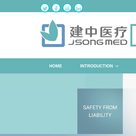
HOME
INTRODUCTION
ST
W
B