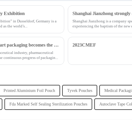
y Exhibition
bition” in Dusseldorf, Germany is a
Shanghai Jianzhong is a company spec
 as the world’s...
experiencing the baptism of the new
...
Opportunities and challenges coexist, and medical smart packaging becomes the general trend of the future
2023CMEF
aceutical industry, pharmaceutical
e continuous progress of packagin...
Printed Aluminium Foil Pouch
Tyvek Pouches
Medical Packagi
Fda Marked Self Sealing Sterilization Pouches
Autoclave Tape Co