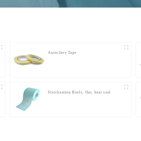
Autoclave Tape
Sterilization Reels, flat, heat seal