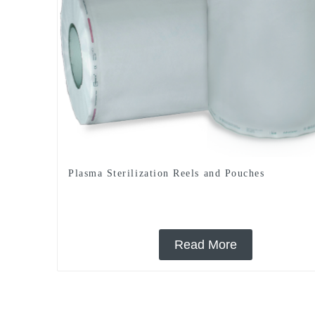
Plasma Sterilization Reels and Pouches
Read More