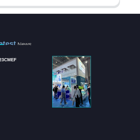
atest
News
ternational Hospital
Shanghai Jianzhong
d Medical Equipm...
strongly supports the .
 "International Hospital
Shanghai Jianzhong is a
 Medical Equipment
company specializing in the
pli...
production of sensory control 