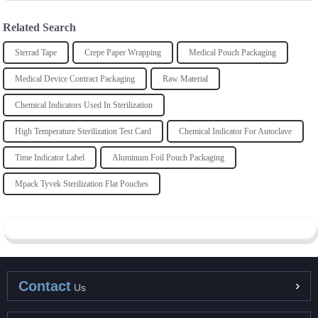
Related Search
Sterrad Tape
Crepe Paper Wrapping
Medical Pouch Packaging
Medical Device Contract Packaging
Raw Material
Chemical Indicators Used In Sterilization
High Temperature Sterilization Test Card
Chemical Indicator For Autoclave
Time Indicator Label
Aluminum Foil Pouch Packaging
Mpack Tyvek Sterilization Flat Pouches
Contact
Us