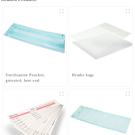
Sterilization Pouches,
Header bags
gusseted, heat seal