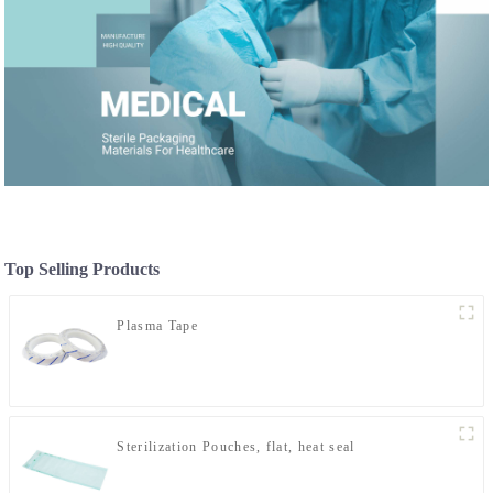
Top Selling Products
Plasma Tape
Sterilization Pouches, flat, heat seal