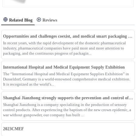
Related Blog
Reviews
Opportunities and challenges coexist, and medical smart packaging becomes the general trend of the future
In recent years, with the rapid development of the domestic pharmaceutical
industry, pharmaceutical companies have paid more and more attention to
packaging, and the continuous progress of packagin...
International Hospital and Medical Equipment Supply Exhibition
The “International Hospital and Medical Equipment Supplies Exhibition” in
Dusseldorf, Germany is a world-renowned comprehensive medical exhibition.
It is recognized as the world’s...
Shanghai Jianzhong strongly supports the prevention and control of the epidemic, adding an Enpak mask production line
Shanghai Jianzhong is a company specializing in the production of sensory
control products. After experiencing the baptism of the new crown epidemic, a
war without gunpowder, our company has built ...
2023CMEF