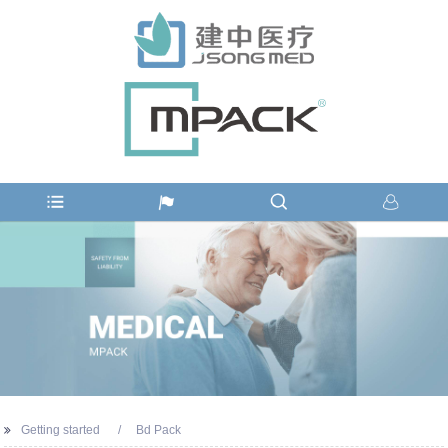
Getting started
Bd Pack