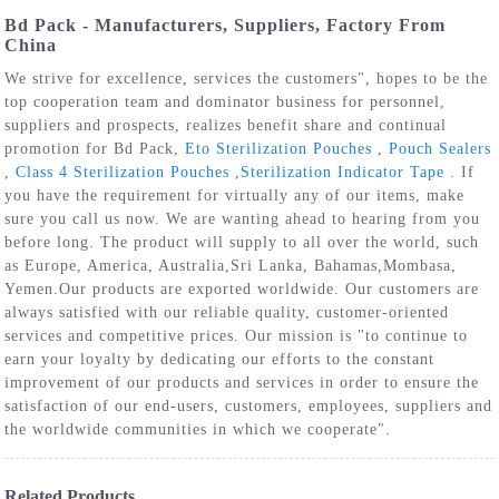
Bd Pack - Manufacturers, Suppliers, Factory From
China
We strive for excellence, services the customers", hopes to be the
top cooperation team and dominator business for personnel,
suppliers and prospects, realizes benefit share and continual
promotion for Bd Pack,
Eto Sterilization Pouches
,
Pouch Sealers
,
Class 4 Sterilization Pouches
,
Sterilization Indicator Tape
. If
you have the requirement for virtually any of our items, make
sure you call us now. We are wanting ahead to hearing from you
before long. The product will supply to all over the world, such
as Europe, America, Australia,Sri Lanka, Bahamas,Mombasa,
Yemen.Our products are exported worldwide. Our customers are
always satisfied with our reliable quality, customer-oriented
services and competitive prices. Our mission is "to continue to
earn your loyalty by dedicating our efforts to the constant
improvement of our products and services in order to ensure the
satisfaction of our end-users, customers, employees, suppliers and
the worldwide communities in which we cooperate".
Related Products