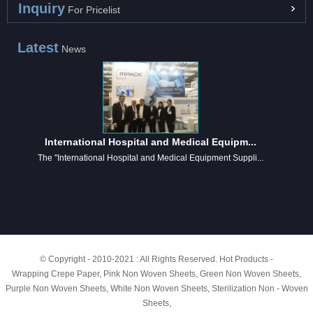
Inquiry
For Pricelist
Latest
News
International Hospital and Medical Equipm...
The "International Hospital and Medical Equipment Suppli...
© Copyright - 2010-2021 : All Rights Reserved.
Hot Products
-
Wrapping Crepe Paper
,
Pink Non Woven Sheets
,
Green Non Woven Sheets
,
Purple Non Woven Sheets
,
White Non Woven Sheets
,
Sterilization Non - Woven
Sheets
,