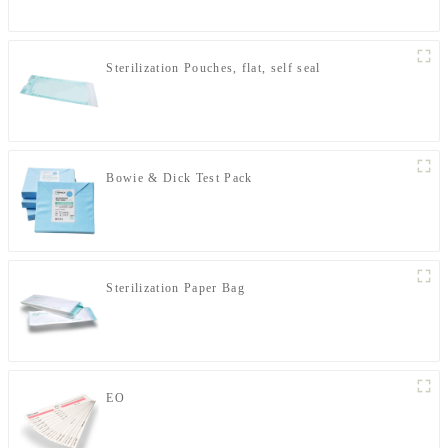
Sterilization Pouches, flat, self seal
Bowie & Dick Test Pack
Sterilization Paper Bag
EO