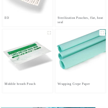
EO
Sterilization Pouches, flat, heat
seal
Middile breath Pouch
Wrapping Crepe Paper