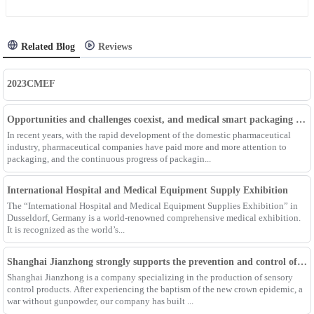
Related Blog
Reviews
2023CMEF
Opportunities and challenges coexist, and medical smart packaging becomes the general trend of the future
In recent years, with the rapid development of the domestic pharmaceutical
industry, pharmaceutical companies have paid more and more attention to
packaging, and the continuous progress of packagin...
International Hospital and Medical Equipment Supply Exhibition
The “International Hospital and Medical Equipment Supplies Exhibition” in
Dusseldorf, Germany is a world-renowned comprehensive medical exhibition.
It is recognized as the world’s...
Shanghai Jianzhong strongly supports the prevention and control of the epidemic, adding an Enpak mask production line
Shanghai Jianzhong is a company specializing in the production of sensory
control products. After experiencing the baptism of the new crown epidemic, a
war without gunpowder, our company has built ...