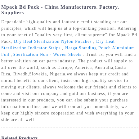
Mpack Bd Pack - China Manufacturers, Factory,
Suppliers
Dependable high-quality and fantastic credit standing are our
principles, which will help us at a top-ranking position. Adhering
to your tenet of "quality very first, client supreme" for Mpack Bd
Pack,
Dry Heat Sterilization Nylon Pouches
,
Dry Heat
Sterilization Indicator Strips
,
Harga Standing Pouch Aluminium
Foil
,
Sterilization Non - Woven Sheets
. Trust us, you will find a
better solution on car parts industry. The product will supply to
all over the world, such as Europe, America, Australia,Costa
Rica, Riyadh,Slovakia, Nigeria.we always keep our credit and
mutual benefit to our client, insist our high quality service to
moving our clients. always welcome the our friends and clients to
come and visit our company and guid our business, if you are
interested in our products, you can also submit your purchase
information online, and we will contact you immediately, we
keep our highly sincere cooperation and wish everything in your
side are all well.
Related Products