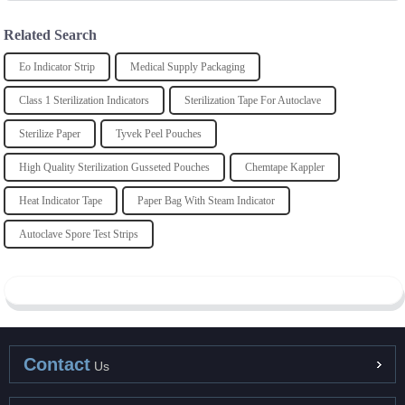
Related Search
Eo Indicator Strip
Medical Supply Packaging
Class 1 Sterilization Indicators
Sterilization Tape For Autoclave
Sterilize Paper
Tyvek Peel Pouches
High Quality Sterilization Gusseted Pouches
Chemtape Kappler
Heat Indicator Tape
Paper Bag With Steam Indicator
Autoclave Spore Test Strips
Contact
Us