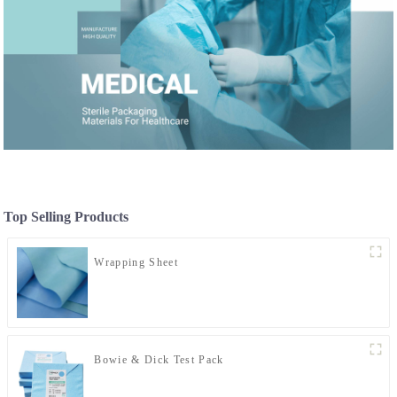
Top Selling Products
Wrapping Sheet
Bowie & Dick Test Pack