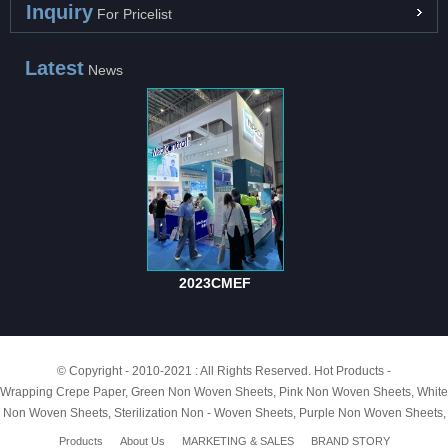
Inquiry
For Pricelist
Latest
News
2023CMEF
© Copyright - 2010-2021 : All Rights Reserved.
Hot Products
-
Wrapping Crepe Paper
,
Green Non Woven Sheets
,
Pink Non Woven Sheets
,
White
Non Woven Sheets
,
Sterilization Non - Woven Sheets
,
Purple Non Woven Sheets
,
Products
About Us
MARKETING & SALES
BRAND STORY