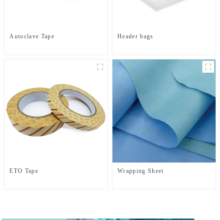
Autoclave Tape
Header bags
ETO Tape
Wrapping Sheet