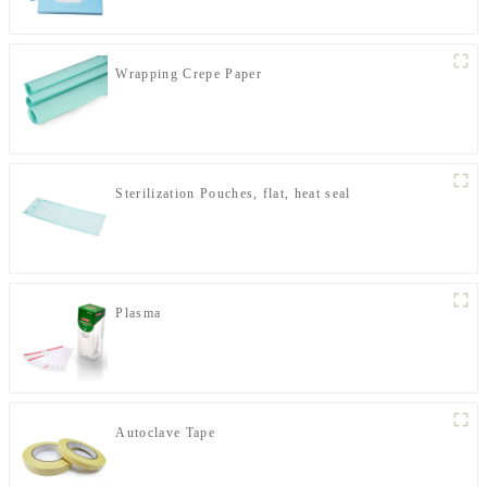
Wrapping Crepe Paper
Sterilization Pouches, flat, heat seal
Plasma
Autoclave Tape