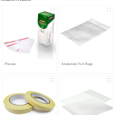
Plasma
Aluminum Foil Bags