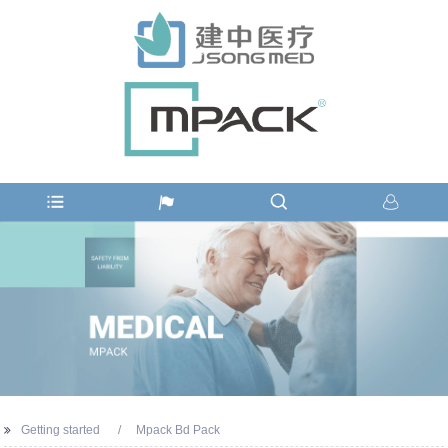
Getting started
Mpack Bd Pack