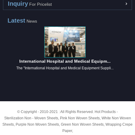
Inquiry
For Pricelist
Latest
News
International Hospital and Medical Equipm...
The "International Hospital and Medical Equipment Suppli...
© Copyright - 2010-2021 : All Rights Reserved.
Hot Products
-
Sterilization Non - Woven Sheets
,
Pink Non Woven Sheets
,
White Non Woven
Sheets
,
Purple Non Woven Sheets
,
Green Non Woven Sheets
,
Wrapping Crepe
Paper
,