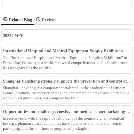
Related Blog
Reviews
2023CMEF
International Hospital and Medical Equipment Supply Exhibition
The “International Hospital and Medical Equipment Supplies Exhibition” in
Dusseldorf, Germany is a world-renowned comprehensive medical exhibition.
It is recognized as the world’s...
Shanghai Jianzhong strongly supports the prevention and control of the epidemic, adding an Enpak mask production line
Shanghai Jianzhong is a company specializing in the production of sensory
control products. After experiencing the baptism of the new crown epidemic, a
war without gunpowder, our company has built ...
Opportunities and challenges coexist, and medical smart packaging becomes the general trend of the future
In recent years, with the rapid development of the domestic pharmaceutical
industry, pharmaceutical companies have paid more and more attention to
packaging, and the continuous progress of packagin...