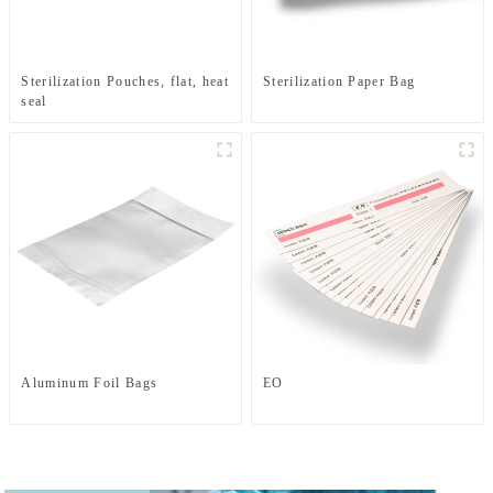
Sterilization Pouches, flat, heat
Sterilization Paper Bag
seal
Aluminum Foil Bags
EO