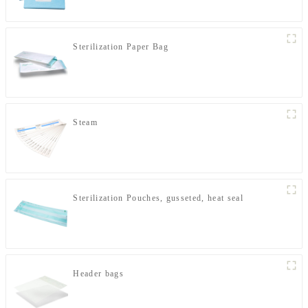
Sterilization Paper Bag
Steam
Sterilization Pouches, gusseted, heat seal
Header bags