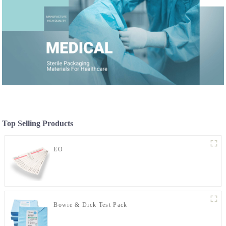
Top Selling Products
EO
Bowie & Dick Test Pack