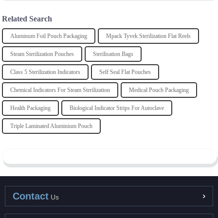
Related Search
Aluminum Foil Pouch Packaging
Mpack Tyvek Sterilization Flat Reels
Steam Sterilization Pouches
Sterilisation Bags
Class 5 Sterilization Indicators
Self Seal Flat Pouches
Chemical Indicators For Steam Sterilization
Medical Pouch Packaging
Health Packaging
Biological Indicator Strips For Autoclave
Triple Laminated Aluminium Pouch
Contact
Us