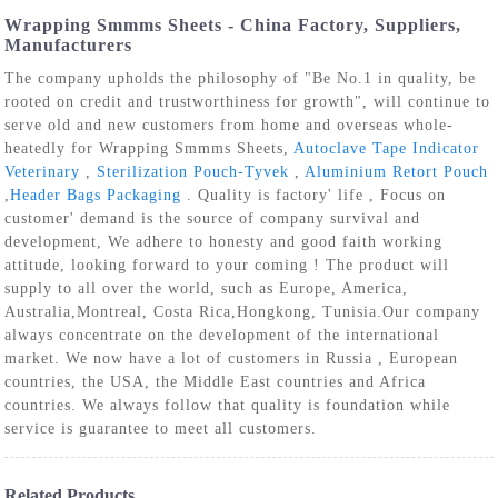
Wrapping Smmms Sheets - China Factory, Suppliers,
Manufacturers
The company upholds the philosophy of "Be No.1 in quality, be
rooted on credit and trustworthiness for growth", will continue to
serve old and new customers from home and overseas whole-
heatedly for Wrapping Smmms Sheets,
Autoclave Tape Indicator
Veterinary
,
Sterilization Pouch-Tyvek
,
Aluminium Retort Pouch
,
Header Bags Packaging
. Quality is factory' life , Focus on
customer' demand is the source of company survival and
development, We adhere to honesty and good faith working
attitude, looking forward to your coming ! The product will
supply to all over the world, such as Europe, America,
Australia,Montreal, Costa Rica,Hongkong, Tunisia.Our company
always concentrate on the development of the international
market. We now have a lot of customers in Russia , European
countries, the USA, the Middle East countries and Africa
countries. We always follow that quality is foundation while
service is guarantee to meet all customers.
Related Products