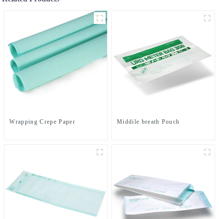
Wrapping Crepe Paper
Middile breath Pouch