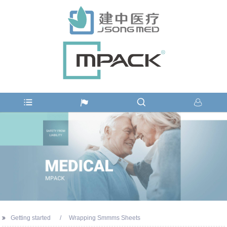
Getting started
Wrapping Smmms Sheets