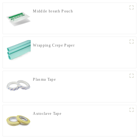
Middile breath Pouch
Wrapping Crepe Paper
Plasma Tape
Autoclave Tape