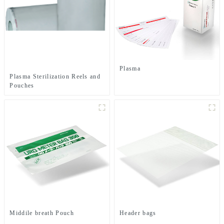
Plasma
Plasma Sterilization Reels and
Pouches
Middile breath Pouch
Header bags