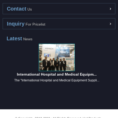
Contact
Us
Inquiry
For Pricelist
Latest
News
International Hospital and Medical Equipm...
The "International Hospital and Medical Equipment Suppli...