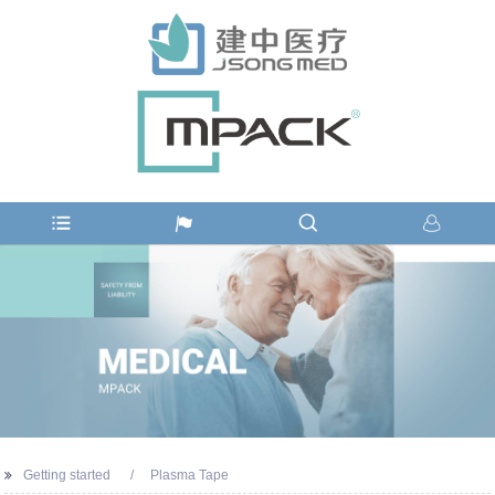
Getting started
Plasma Tape