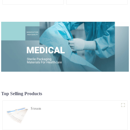
Top Selling Products
Steam