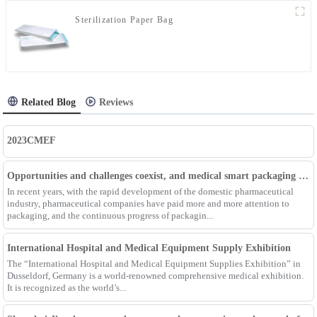
Sterilization Paper Bag
Related Blog
Reviews
2023CMEF
Opportunities and challenges coexist, and medical smart packaging becomes the general trend of the future
In recent years, with the rapid development of the domestic pharmaceutical
industry, pharmaceutical companies have paid more and more attention to
packaging, and the continuous progress of packagin...
International Hospital and Medical Equipment Supply Exhibition
The “International Hospital and Medical Equipment Supplies Exhibition” in
Dusseldorf, Germany is a world-renowned comprehensive medical exhibition.
It is recognized as the world’s...