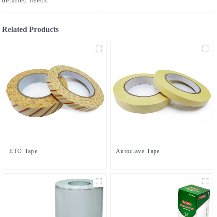
detailed needs.
Related Products
ETO Tape
Autoclave Tape