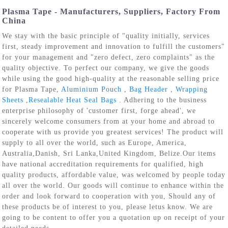
Plasma Tape - Manufacturers, Suppliers, Factory From
China
We stay with the basic principle of "quality initially, services
first, steady improvement and innovation to fulfill the customers"
for your management and "zero defect, zero complaints" as the
quality objective. To perfect our company, we give the goods
while using the good high-quality at the reasonable selling price
for Plasma Tape,
Aluminium Pouch
,
Bag Header
,
Wrapping
Sheets
,
Resealable Heat Seal Bags
. Adhering to the business
enterprise philosophy of 'customer first, forge ahead', we
sincerely welcome consumers from at your home and abroad to
cooperate with us provide you greatest services! The product will
supply to all over the world, such as Europe, America,
Australia,Danish, Sri Lanka,United Kingdom, Belize.Our items
have national accreditation requirements for qualified, high
quality products, affordable value, was welcomed by people today
all over the world. Our goods will continue to enhance within the
order and look forward to cooperation with you, Should any of
these products be of interest to you, please letus know. We are
going to be content to offer you a quotation up on receipt of your