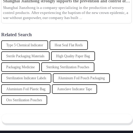
Shanghai Jianzhong strongly supports the prevention and control of the epidemic, adding an Enpak mask production line
Shanghai Jianzhong is a company specializing in the production of sensory
control products. After experiencing the baptism of the new crown epidemic, a
war without gunpowder, our company has built ...
Related Search
Type 5 Chemical Indicator
Heat Seal Flat Reels
Sterile Packaging Materials
High Quality Paper Bag
Packaging Medicine
Steriking Sterilization Pouches
Sterilization Indicator Labels
Aluminum Foil Pouch Packaging
Aluminium Foil Plastic Bag
Autoclave Indicator Tape
Oro Sterilization Pouches