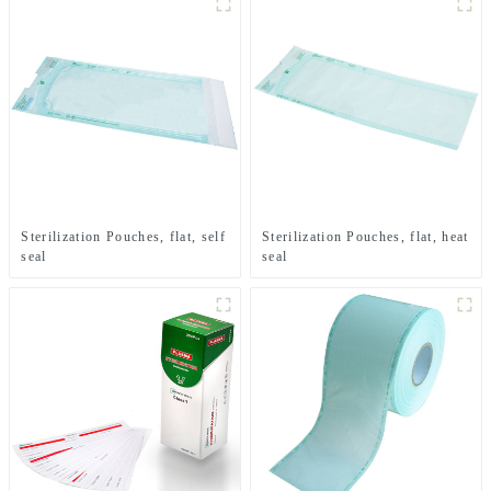
Sterilization Pouches, flat, self
Sterilization Pouches, flat, heat
seal
seal