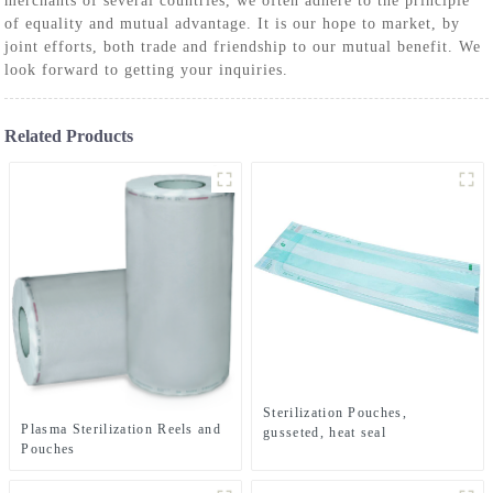
merchants of several countries, we often adhere to the principle
of equality and mutual advantage. It is our hope to market, by
joint efforts, both trade and friendship to our mutual benefit. We
look forward to getting your inquiries.
Related Products
Sterilization Pouches,
Plasma Sterilization Reels and
gusseted, heat seal
Pouches