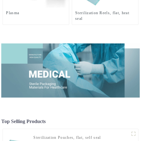
Plasma
Sterilization Reels, flat, heat
seal
Top Selling Products
Sterilization Pouches, flat, self seal