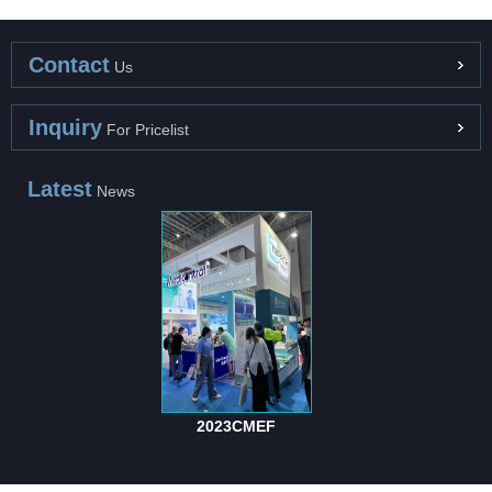
Contact
Us
Inquiry
For Pricelist
Latest
News
2023CMEF