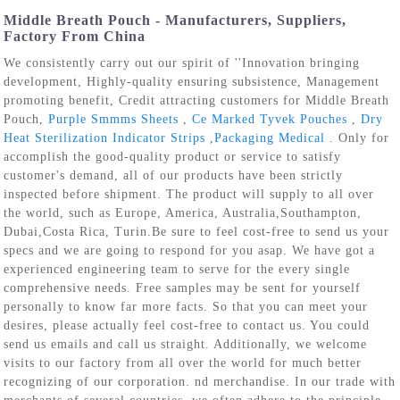
Middle Breath Pouch - Manufacturers, Suppliers,
Factory From China
We consistently carry out our spirit of ''Innovation bringing
development, Highly-quality ensuring subsistence, Management
promoting benefit, Credit attracting customers for Middle Breath
Pouch,
Purple Smmms Sheets
,
Ce Marked Tyvek Pouches
,
Dry
Heat Sterilization Indicator Strips
,
Packaging Medical
. Only for
accomplish the good-quality product or service to satisfy
customer's demand, all of our products have been strictly
inspected before shipment. The product will supply to all over
the world, such as Europe, America, Australia,Southampton,
Dubai,Costa Rica, Turin.Be sure to feel cost-free to send us your
specs and we are going to respond for you asap. We have got a
experienced engineering team to serve for the every single
comprehensive needs. Free samples may be sent for yourself
personally to know far more facts. So that you can meet your
desires, please actually feel cost-free to contact us. You could
send us emails and call us straight. Additionally, we welcome
visits to our factory from all over the world for much better
recognizing of our corporation. nd merchandise. In our trade with