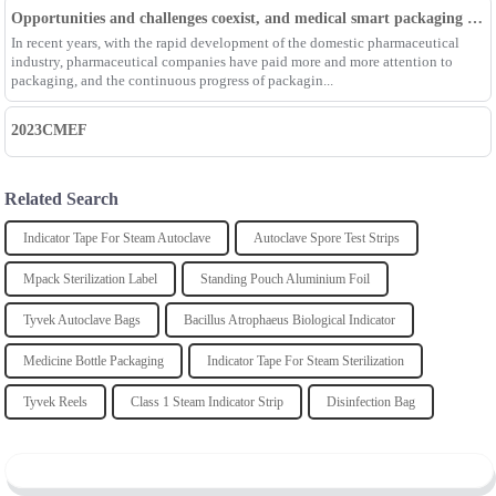
Opportunities and challenges coexist, and medical smart packaging becomes the general trend of the future
In recent years, with the rapid development of the domestic pharmaceutical
industry, pharmaceutical companies have paid more and more attention to
packaging, and the continuous progress of packagin...
2023CMEF
Related Search
Indicator Tape For Steam Autoclave
Autoclave Spore Test Strips
Mpack Sterilization Label
Standing Pouch Aluminium Foil
Tyvek Autoclave Bags
Bacillus Atrophaeus Biological Indicator
Medicine Bottle Packaging
Indicator Tape For Steam Sterilization
Tyvek Reels
Class 1 Steam Indicator Strip
Disinfection Bag