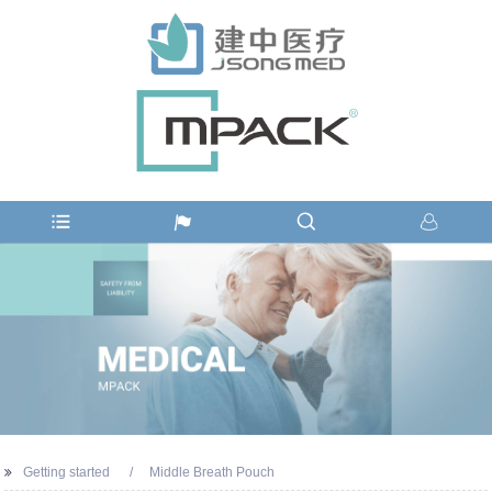
Getting started
Middle Breath Pouch