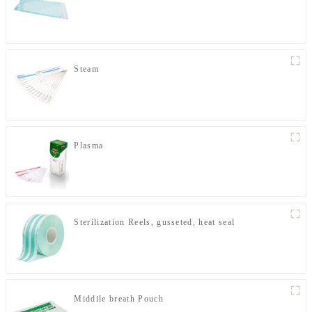
Steam
Plasma
Sterilization Reels, gusseted, heat seal
Middile breath Pouch