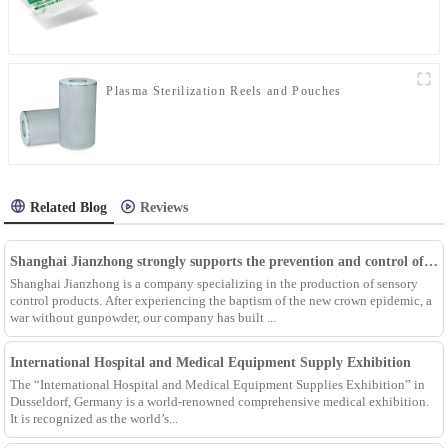
Plasma Sterilization Reels and Pouches
Related Blog
Reviews
Shanghai Jianzhong strongly supports the prevention and control of the epidemic, adding an Enpak mask production line
Shanghai Jianzhong is a company specializing in the production of sensory
control products. After experiencing the baptism of the new crown epidemic, a
war without gunpowder, our company has built ...
International Hospital and Medical Equipment Supply Exhibition
The “International Hospital and Medical Equipment Supplies Exhibition” in
Dusseldorf, Germany is a world-renowned comprehensive medical exhibition.
It is recognized as the world’s...